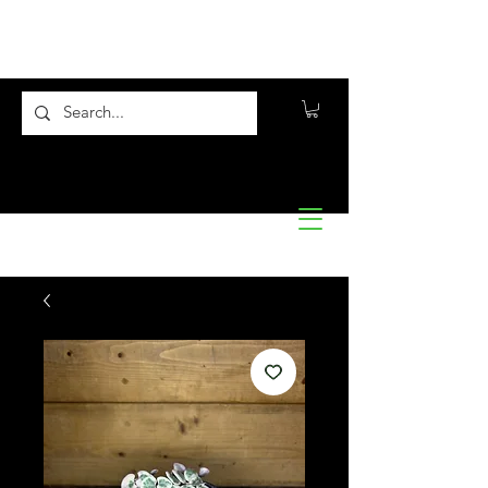
Flora10