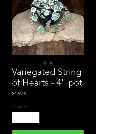
Variegated String
of Hearts - 4'' pot
Prix
24,99 $
Quantité
*