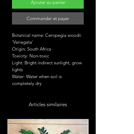
Ajouter au panier
Commander et payer
Botanical name: Ceropegia woodii
'Variegata'
Origin: South Africa
Toxicity: Non-toxic
Light: Bright indirect sunlight, grow
lights
Water: Water when soil is
completely dry
Articles similaires