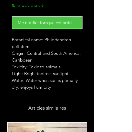
Rupture de stock
Me notifier lorsque cet article est disponible
Botanical name: Philodendron
peltatum
Origin: Central and South America,
Caribbean
Toxicity: Toxic to animals
Light: Bright indirect sunlight
Water: Water when soil is partially
dry, enjoys humidity
Articles similaires