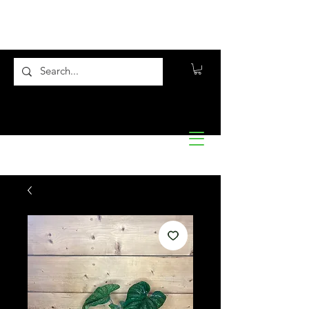
Flora10