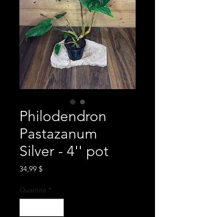
Philodendron
Pastazanum
Silver - 4'' pot
Prix
34,99 $
Quantité
*