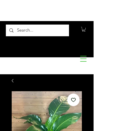
Flora10