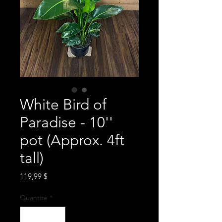
White Bird of
Paradise - 10''
pot (Approx. 4ft
tall)
Prix
119,99 $
Quantité
*