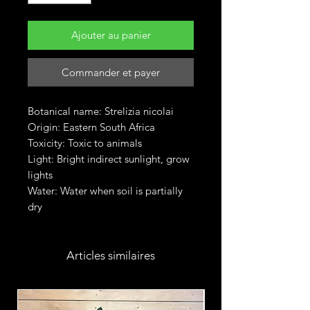
Ajouter au panier
Commander et payer
Botanical name: Strelizia nicolai
Origin: Eastern South Africa
Toxicity: Toxic to animals
Light: Bright indirect sunlight, grow
lights
Water: Water when soil is partially
dry
Articles similaires