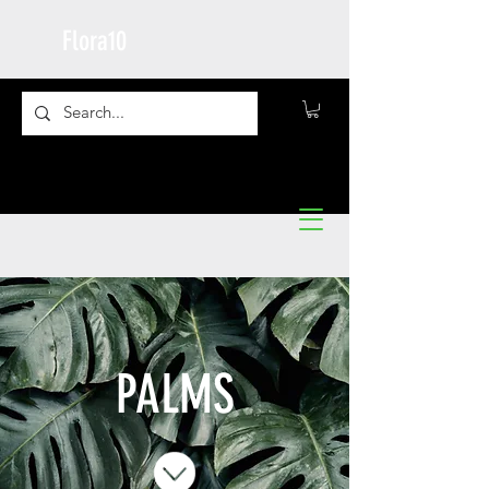
Flora10
PALMS