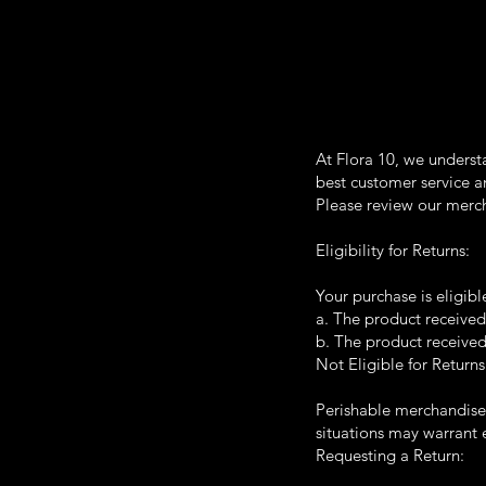
At Flora 10, we underst
best customer service an
Please review our merch
Eligibility for Returns:
Your purchase is eligibl
a. The product received
b. The product received
Not Eligible for Returns
Perishable merchandise i
situations may warrant 
Requesting a Return: