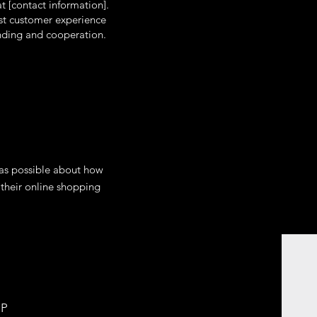
t [contact information].
est customer experience
anding and cooperation.
 as possible about how
 their online shopping
LP