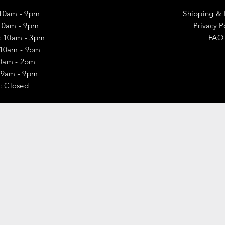
10am - 9pm
Shipping & 
10am - 9pm
Privacy P
 10am - 3pm
FAQ
 10am - 9pm
10am - 2pm
y: 9am - 9pm
: Closed