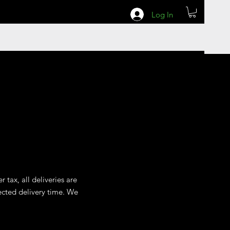
Log In
 tax, all deliveries are
ected delivery time. We