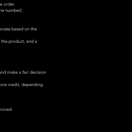
e order.
one number].
rocess based on the
 the product, and a
and make a fair decision
store credit, depending
proved.