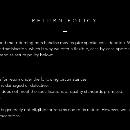
RETURN POLICY
and that returning merchandise may require special consideration. W
d satisfaction, which is why we offer a flexible, case-by-case approa
andise return policy below:
e for return under the following circumstances:
 is damaged or defective.
 does not meet the specifications or quality standards promised.
:
s generally not eligible for returns due to its nature. However, we 
exceptions.