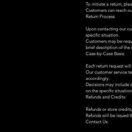
To initiate a return, pl
Customers can reach our
Return Process:
Upon contacting our cus
specific situation.
Customers may be requir
brief description of the 
Case-by-Case Basis:
Each return request wil
Our customer service te
accordingly.
Decisions may include of
on the specific situation
Refunds and Credits:
Refunds or store credit
Refunds will be issued 
Contact Us: