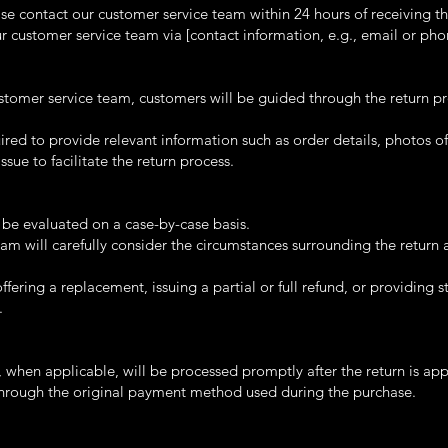
ease contact our customer service team within 24 hours of receiving th
 customer service team via [contact information, e.g., email or ph
tomer service team, customers will be guided through the return p
ed to provide relevant information such as order details, photos of
issue to facilitate the return process.
l be evaluated on a case-by-case basis.
am will carefully consider the circumstances surrounding the return 
fering a replacement, issuing a partial or full refund, or providing 
.
s, when applicable, will be processed promptly after the return is ap
through the original payment method used during the purchase.