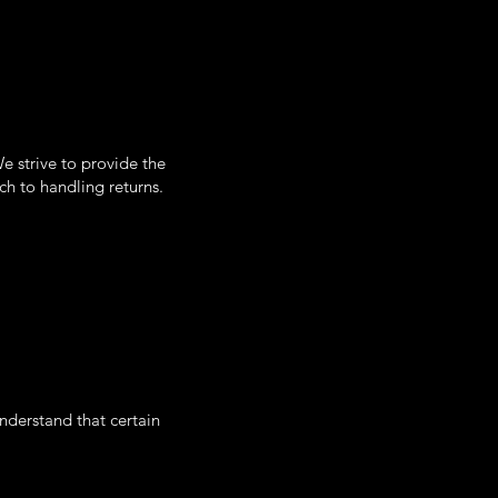
e strive to provide the
ch to handling returns.
understand that certain