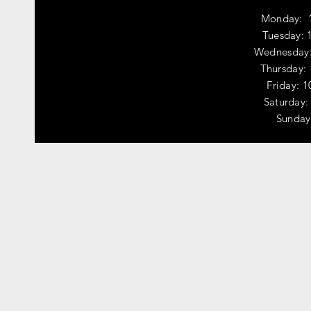
Monday: 
Tuesday: 
Wednesday:
Thursday:
Friday: 
​​Saturda
​Sunday