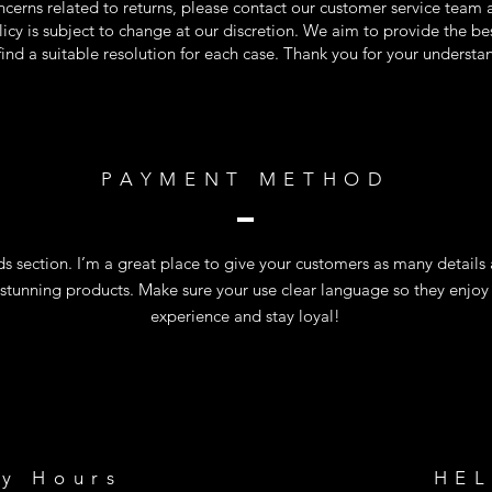
ncerns related to returns, please contact our customer service team a
olicy is subject to change at our discretion. We aim to provide the b
 find a suitable resolution for each case. Thank you for your underst
PAYMENT METHOD
 section. I’m a great place to give your customers as many details
 stunning products. Make sure your use clear language so they enjoy
experience and stay loyal!
ry Hours
HE