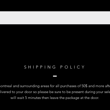
SHIPPING POLICY
ntreal and surrounding areas for all purchases of 50$ and more after
vered to your door so please be sure to be present during your sel
will wait 5 minutes then leave the package at the door.