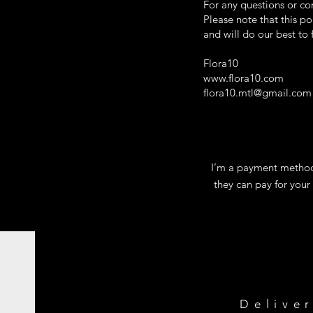
For any questions or co
Please note that this p
and will do our best to
Flora10
www.flora10.com
flora10.mtl@gmail.com
I’m a payment methods
they can pay for your
Delive