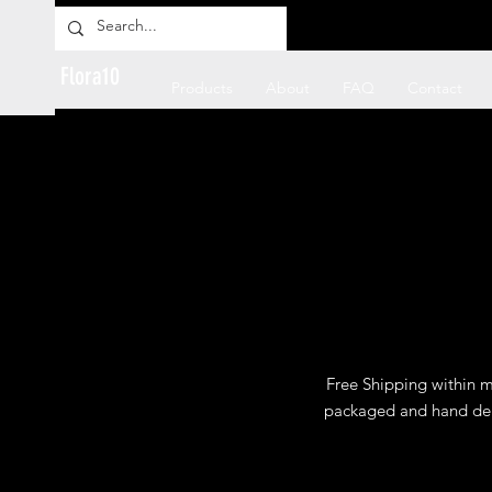
Flora10
Products
About
FAQ
Contact
Free Shipping within mo
packaged and hand deli