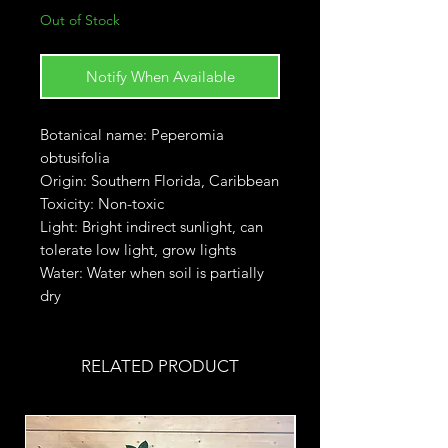
Out of Stock
Notify When Available
Botanical name: Peperomia
obtusifolia
Origin: Southern Florida, Caribbean
Toxicity: Non-toxic
Light: Bright indirect sunlight, can
tolerate low light, grow lights
Water: Water when soil is partially
dry
RELATED PRODUCT