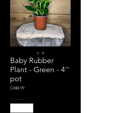
Baby Rubber
Plant - Green - 4''
pot
Price
CA$8.99
Quantity
*