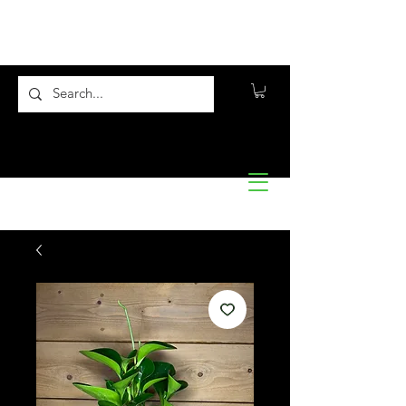
Flora10