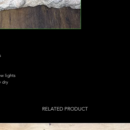
s
ow lights
y dry
RELATED PRODUCT