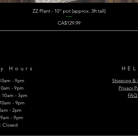
ZZ Plant - 10'' pot (approx. 3ft tall)
Price
CA$129.99
ry Hours
HE
10am - 9pm
Shipping & 
10am - 9pm
Privacy P
 10am - 3pm
FAQ
 10am - 9pm
10am - 2pm
y: 9am - 9pm
: Closed