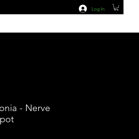
Log In
tonia - Nerve
 pot