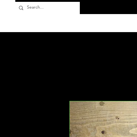
Flora10
Products
About
FAQ
Contact