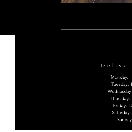
Delive
Monday: 
Tuesday: 
Wednesday:
Thursday:
Friday: 
​​Saturda
​Sunday