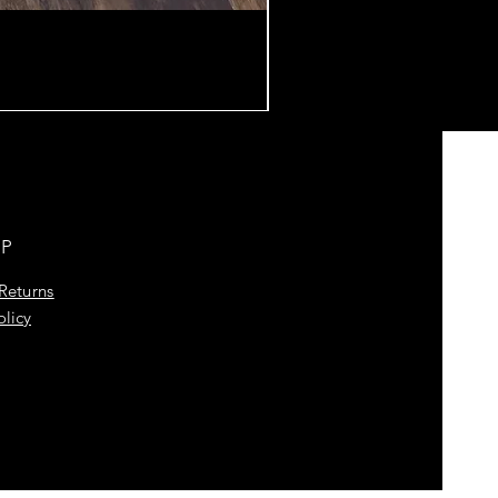
LP
Returns
olicy