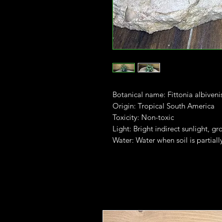
Botanical name: Fittonia albiveni
Origin: Tropical South America
Toxicity: Non-toxic
Light: Bright indirect sunlight, gr
Water: Water when soil is partiall