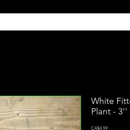
White Fit
Plant - 3''
Price
CA$4.99