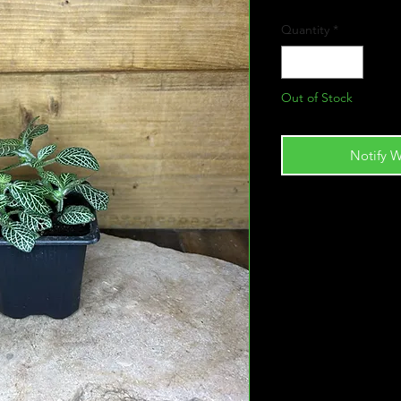
Quantity
*
Out of Stock
Notify W