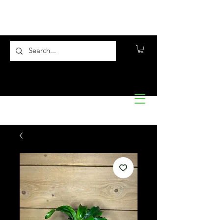
Flora10