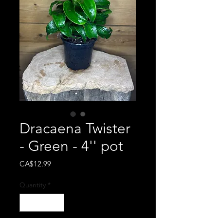
Dracaena Twister
- Green - 4'' pot
Price
CA$12.99
Quantity
*