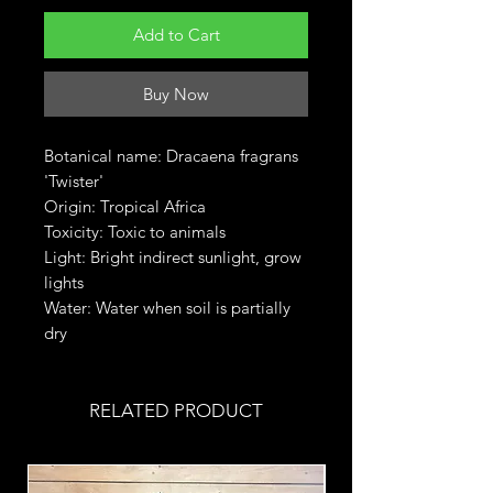
Add to Cart
Buy Now
Botanical name: Dracaena fragrans
'Twister'
Origin: Tropical Africa
Toxicity: Toxic to animals
Light: Bright indirect sunlight, grow
lights
Water: Water when soil is partially
dry
RELATED PRODUCT