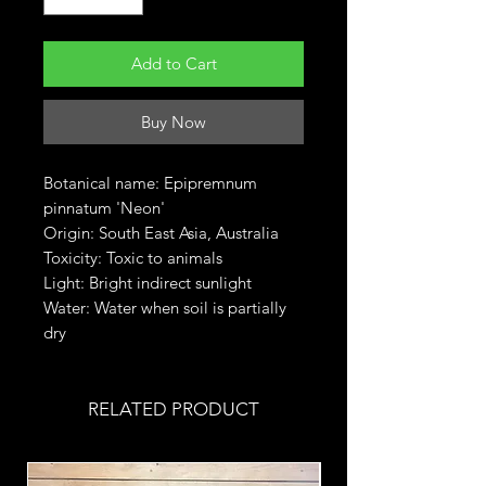
Add to Cart
Buy Now
Botanical name: Epipremnum
pinnatum 'Neon'
Origin: South East Asia, Australia
Toxicity: Toxic to animals
Light: Bright indirect sunlight
Water: Water when soil is partially
dry
RELATED PRODUCT