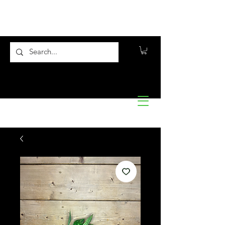
Flora10