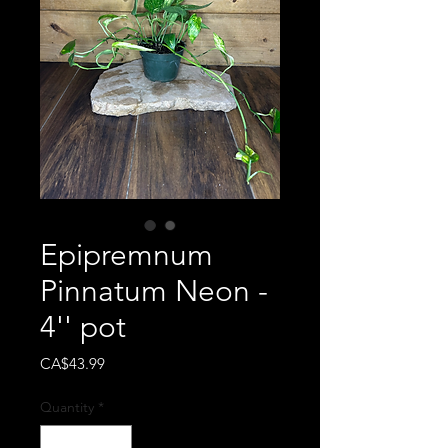
Epipremnum
Pinnatum Neon -
4'' pot
Price
CA$43.99
Quantity
*