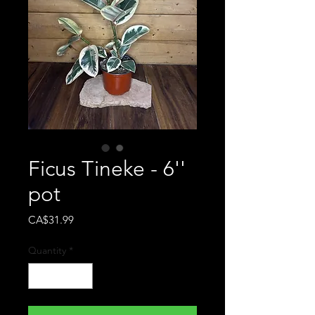
Ficus Tineke - 6''
pot
Price
CA$31.99
Quantity
*