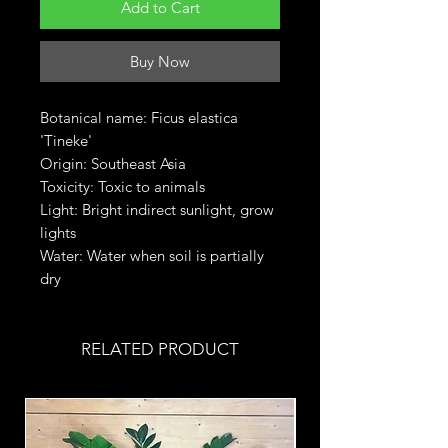
Add to Cart
Buy Now
Botanical name: Ficus elastica
'Tineke'
Origin: Southeast Asia
Toxicity: Toxic to animals
Light: Bright indirect sunlight, grow
lights
Water: Water when soil is partially
dry
RELATED PRODUCT