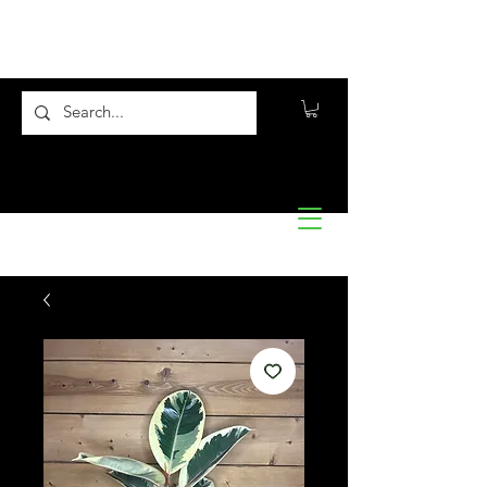
Flora10