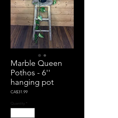
Marble Queen
Pothos - 6''
hanging pot
Price
CA$31.99
Quantity
*