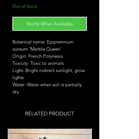
Out of Stock
Notify When Available
Botanical name: Epipremnum
aureum 'Marble Queen'
Origin: French Polynesia
Toxicity: Toxic to animals
Light: Bright indirect sunlight, grow
lights
Water: Water when soil is partially
dry
RELATED PRODUCT