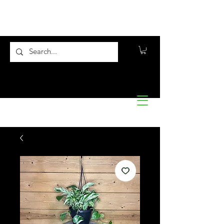
Flora10