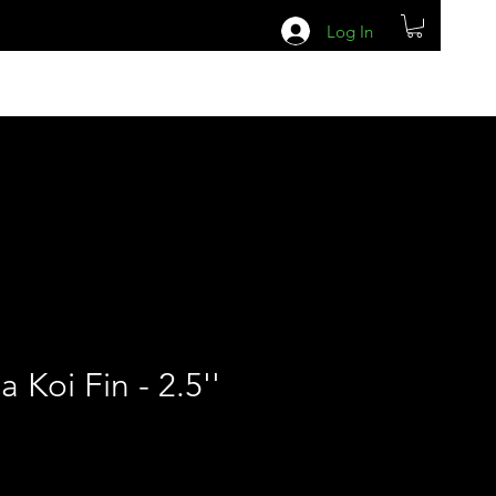
Log In
a Koi Fin - 2.5''