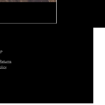
LP
Returns
olicy