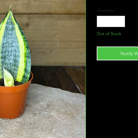
Quantity
*
Out of Stock
Notify W