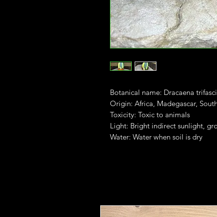
Botanical name: Dracaena trifasci
Origin: Africa, Madegascar, South
Toxicity: Toxic to animals
Light: Bright indirect sunlight, gr
Water: Water when soil is dry