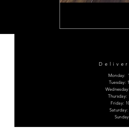
Delive
Monday: 
Tuesday: 
Wednesday:
Thursday:
Friday: 
​​Saturda
​Sunday