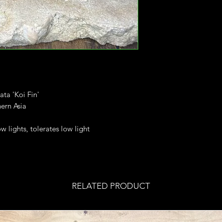
ata 'Koi Fin'
ern Asia
ow lights, tolerates low light
RELATED PRODUCT