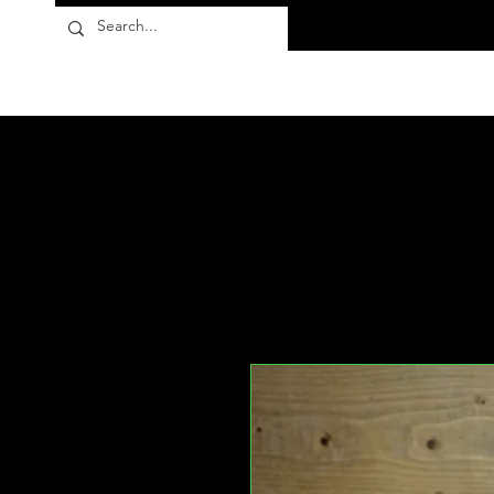
Flora10
Products
About
FAQ
Contact