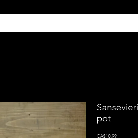
Sansevieri
pot
Price
CA$10.99