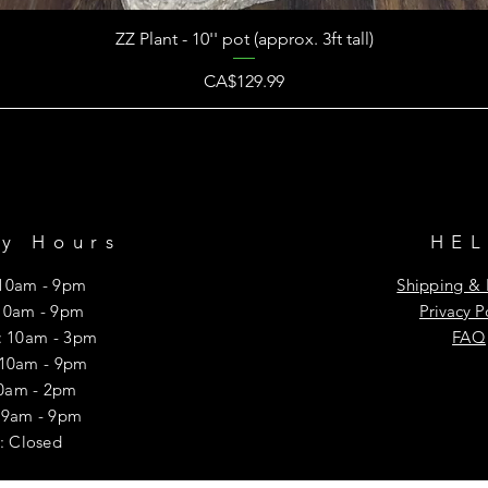
ZZ Plant - 10'' pot (approx. 3ft tall)
Price
CA$129.99
ry Hours
HE
10am - 9pm
Shipping & 
10am - 9pm
Privacy P
 10am - 3pm
FAQ
 10am - 9pm
10am - 2pm
y: 9am - 9pm
: Closed