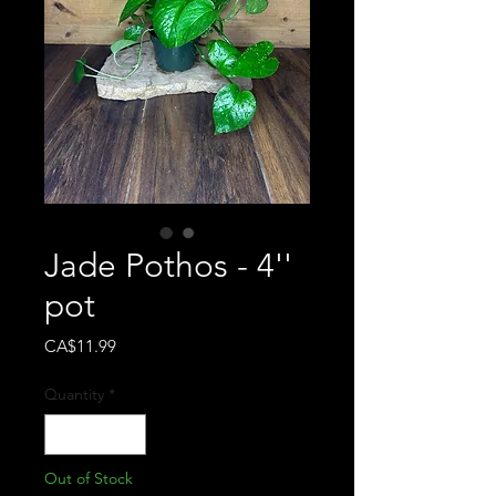
Jade Pothos - 4''
pot
Price
CA$11.99
Quantity
*
Out of Stock