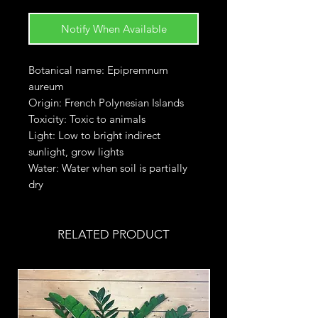
Notify When Available
Botanical name: Epipremnum
aureum
Origin: French Polynesian Islands
Toxicity: Toxic to animals
Light: Low to bright indirect
sunlight, grow lights
Water: Water when soil is partially
dry
RELATED PRODUCT