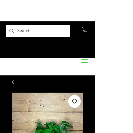
Flora10