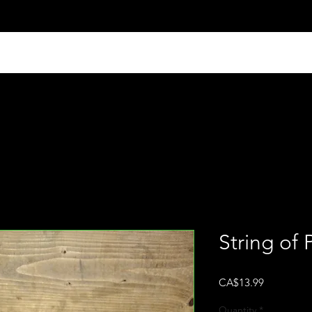
String of P
Price
CA$13.99
Quantity
*