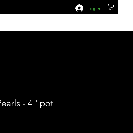
Log In
earls - 4'' pot