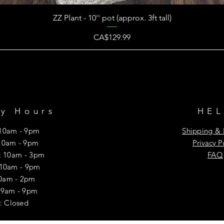
ZZ Plant - 10'' pot (approx. 3ft tall)
Price
CA$129.99
ry Hours
HE
10am - 9pm
Shipping & 
10am - 9pm
Privacy P
 10am - 3pm
FAQ
 10am - 9pm
10am - 2pm
y: 9am - 9pm
: Closed