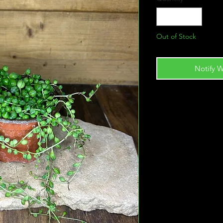
Out of Stock
Notify W