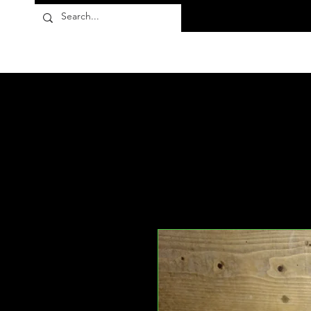
Flora10
Products
About
FAQ
Contact