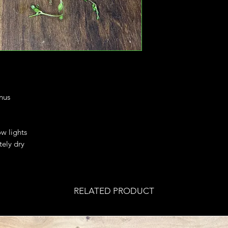
nus
ow lights
tely dry
RELATED PRODUCT