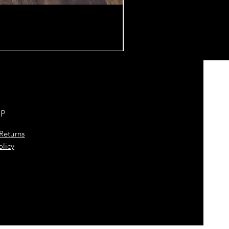
LP
Returns
olicy