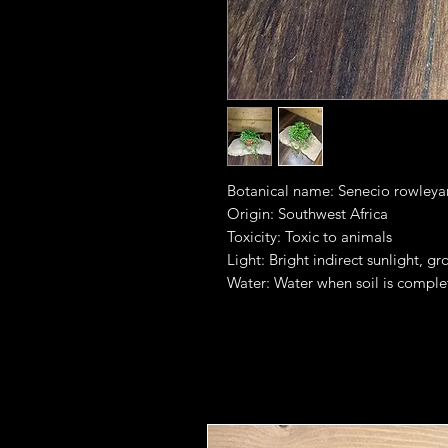
Botanical name: Senecio rowleya
Origin: Southwest Africa
Toxicity: Toxic to animals
Light: Bright indirect sunlight, gr
Water: Water when soil is comple