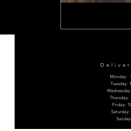
Delive
Monday: 
Tuesday: 
Wednesday:
Thursday:
Friday: 
​​Saturda
​Sunday