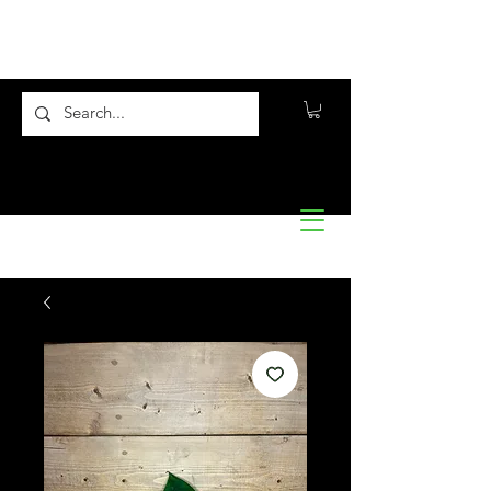
Flora10