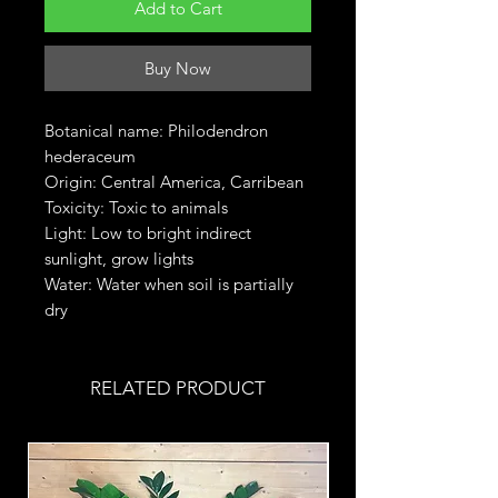
Add to Cart
Buy Now
Botanical name: Philodendron
hederaceum
Origin: Central America, Carribean
Toxicity: Toxic to animals
Light: Low to bright indirect
sunlight, grow lights
Water: Water when soil is partially
dry
RELATED PRODUCT