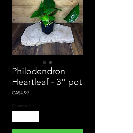
Philodendron
Heartleaf - 3'' pot
Price
CA$4.99
Quantity
*